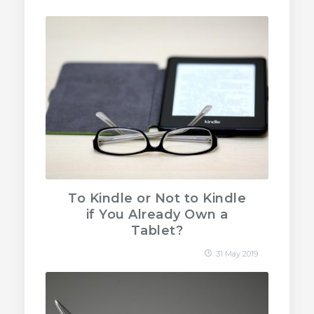
To Kindle or Not to Kindle
if You Already Own a
Tablet?
31 May 2019