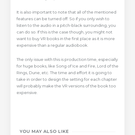
It is also important to note that all of the mentioned
features can be turned off. So if you only wish to
listen to the audio in a pitch-black surrounding, you
can do so. If this is the case though, you might not
want to buy VR books in the first place as it is more
expensive than a regular audiobook.
The only issue with this is production time, especially
for huge books, like Song of Ice and Fire, Lord of the
Rings, Dune, etc. The time and effort it is going to
take in order to design the setting for each chapter
will probably make the VR versions of the book too
expensive.
YOU MAY ALSO LIKE