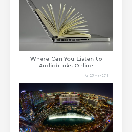
Where Can You Listen to
Audiobooks Online
23 May 2019