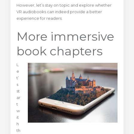
However, let’s stay on topic and explore whether
VR audiobooks can indeed provide a better
experience for readers.
More immersive
book chapters
L
e
t’
s
st
ar
t
w
it
h
th