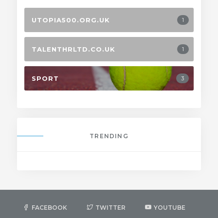
UTOPIA500.ORG.UK
1
TALENTHRLTD.CO.UK
1
SPORT
3
TRENDING
FACEBOOK
TWITTER
YOUTUBE