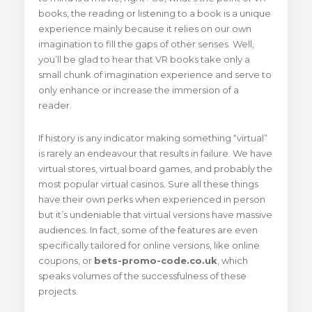
books, the reading or listening to a book is a unique
experience mainly because it relies on our own
imagination to fill the gaps of other senses. Well,
you’ll be glad to hear that VR books take only a
small chunk of imagination experience and serve to
only enhance or increase the immersion of a
reader.
If history is any indicator making something “virtual”
is rarely an endeavour that results in failure. We have
virtual stores, virtual board games, and probably the
most popular virtual casinos. Sure all these things
have their own perks when experienced in person
but it’s undeniable that virtual versions have massive
audiences. In fact, some of the features are even
specifically tailored for online versions, like online
coupons, or
bets-promo-code.co.uk
, which
speaks volumes of the successfulness of these
projects.