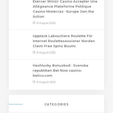
Exercer Winzir Casino Accepter Une
Allégeance Plateforme Politique
Casino Mistercaz · Europe Join the
Action
8 August 2026
Upptäck Labouchere Roulette För
Internet Roulettesessioner Norden
Claim Free Spins Buumi
8 August 2026
Hashlucky Bonuskod · Svenska
republiken Bet Now casino-
betico.com
8 August 2026
CATEGORIES