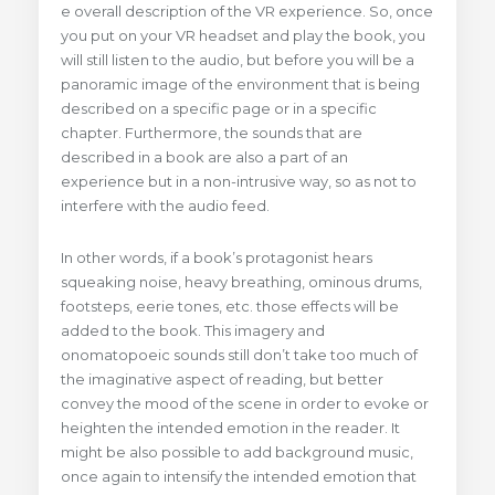
e overall description of the VR experience. So, once
you put on your VR headset and play the book, you
will still listen to the audio, but before you will be a
panoramic image of the environment that is being
described on a specific page or in a specific
chapter. Furthermore, the sounds that are
described in a book are also a part of an
experience but in a non-intrusive way, so as not to
interfere with the audio feed.
In other words, if a book’s protagonist hears
squeaking noise, heavy breathing, ominous drums,
footsteps, eerie tones, etc. those effects will be
added to the book. This imagery and
onomatopoeic sounds still don’t take too much of
the imaginative aspect of reading, but better
convey the mood of the scene in order to evoke or
heighten the intended emotion in the reader. It
might be also possible to add background music,
once again to intensify the intended emotion that