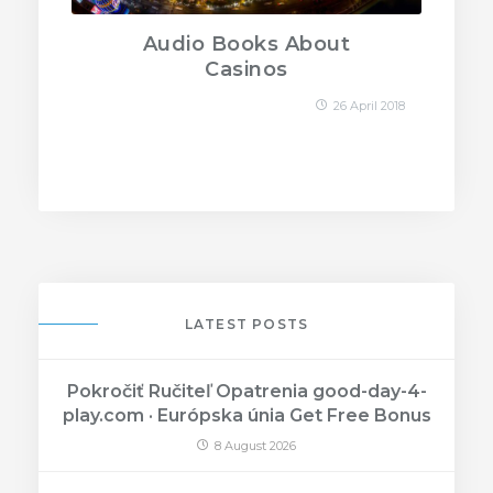
Audio Books About
Casinos
26 April 2018
LATEST POSTS
Pokročiť Ručiteľ Opatrenia good-day-4-
play.com · Európska únia Get Free Bonus
8 August 2026