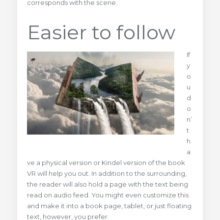
corresponds with the scene.
Easier to follow
If
y
o
u
d
o
n’
t
h
a
ve a physical version or Kindel version of the book
VR will help you out. In addition to the surrounding,
the reader will also hold a page with the text being
read on audio feed. You might even customize this
and make it into a book page, tablet, or just floating
text, however, you prefer.