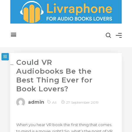
Could VR
Audiobooks Be the
Best Thing Ever for
Book Lovers?
admin
All
27 September 2019
When you hear VR book the first thing that comes
to mind is a movie, right? So, what’s the point of VR