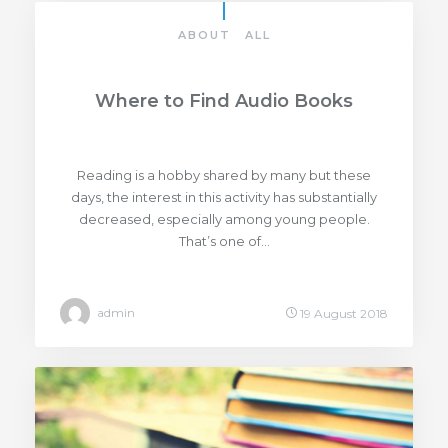
ABOUT
ALL
Where to Find Audio Books
Reading is a hobby shared by many but these
days, the interest in this activity has substantially
decreased, especially among young people.
That’s one of…
admin
19 August 2018