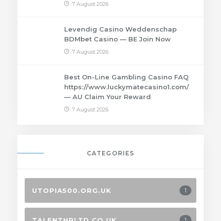
7 August 2026
Levendig Casino Weddenschap
BDMbet Casino — BE Join Now
7 August 2026
Best On-Line Gambling Casino FAQ
https://www.luckymatecasino1.com/
— AU Claim Your Reward
7 August 2026
CATEGORIES
UTOPIA500.ORG.UK
1
TALENTHRLTD.CO.UK
1