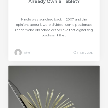
Already Own a Tablet?
Kindle was launched back in 2007, and the
opinions about it were divided. Some passionate
readers and old schoolers believe that digitalising
books isn’t the…
admin
31 May 2019