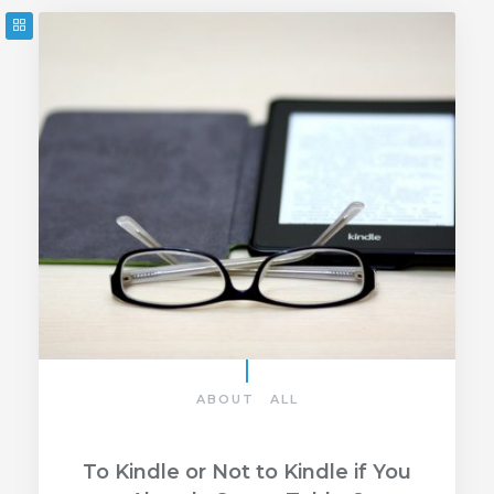
ABOUT
ALL
To Kindle or Not to Kindle if You