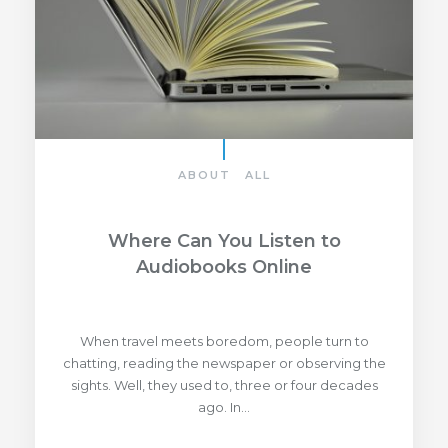
ABOUT
ALL
Where Can You Listen to
Audiobooks Online
When travel meets boredom, people turn to
chatting, reading the newspaper or observing the
sights. Well, they used to, three or four decades
ago. In…