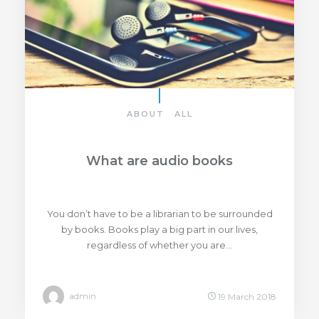
ABOUT
ALL
What are audio books
You don’t have to be a librarian to be surrounded
by books. Books play a big part in our lives,
regardless of whether you are…
admin
19 March 2018