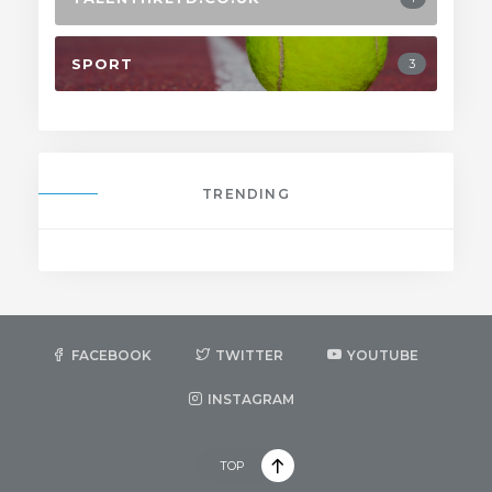
SPORT
3
TRENDING
FACEBOOK
TWITTER
YOUTUBE
INSTAGRAM
TOP