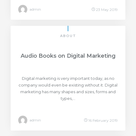
admin
23 May 2019
ABOUT
Audio Books on Digital Marketing
Digital marketing is very important today, as no
company would even be existing without it. Digital
marketing has many shapes and sizes, forms and
types,…
admin
16 February 2019