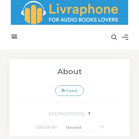
About
Feed
EXISTING POST(S)
7
ORDER BY
Newest