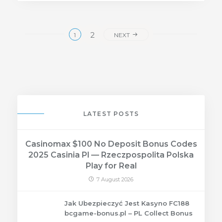
2
1
NEXT
LATEST POSTS
Casinomax $100 No Deposit Bonus Codes
2025 Casinia Pl — Rzeczpospolita Polska
Play for Real
7 August 2026
Jak Ubezpieczyć Jest Kasyno FC188
bcgame-bonus.pl – PL Collect Bonus