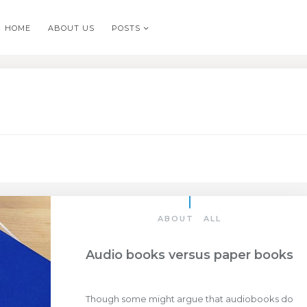
HOME
ABOUT US
POSTS
ABOUT
ALL
Audio books versus paper books
Though some might argue that audiobooks do