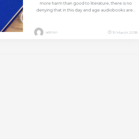
more harm than good to literature, there is no
denying that in this day and age audiobooks are…
admin
19 March 2018