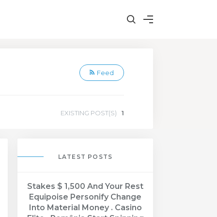
Feed
EXISTING POST(S)
1
LATEST POSTS
Stakes $ 1,500 And Your Rest
Equipoise Personify Change
Into Material Money . Casino