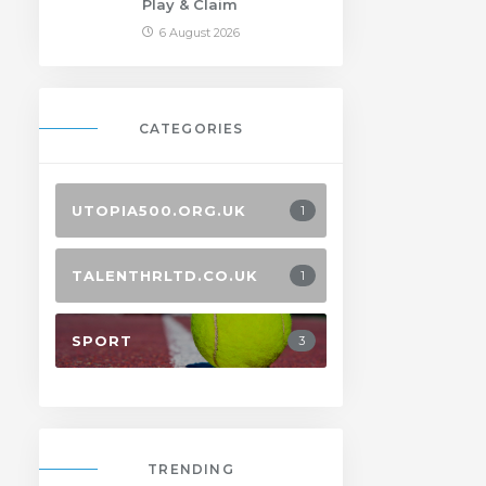
Play & Claim
6 August 2026
CATEGORIES
UTOPIA500.ORG.UK
1
TALENTHRLTD.CO.UK
1
SPORT
3
TRENDING