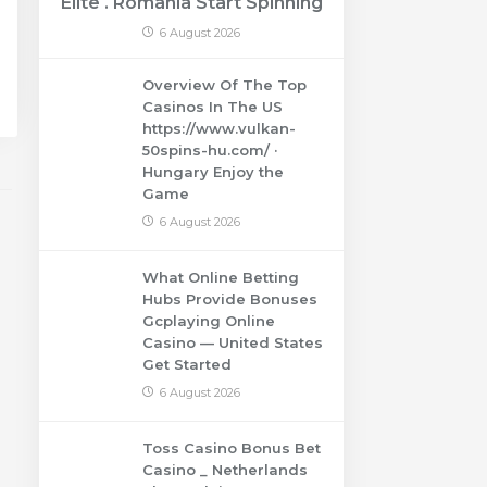
Elite . România Start Spinning
6 August 2026
Overview Of The Top
Casinos In The US
https://www.vulkan-
50spins-hu.com/ ·
Hungary Enjoy the
Game
6 August 2026
What Online Betting
Hubs Provide Bonuses
Gcplaying Online
Casino — United States
Get Started
6 August 2026
Toss Casino Bonus Bet
Casino _ Netherlands