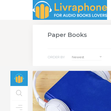
Paper Books
ORDER BY
Newest