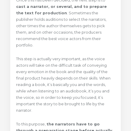
Once this has been decided, the next step is to
cast a narrator, or several, and to prepare
the text for production
. Sometimes the
publisher holds auditions to select the narrators,
other times the author themselves gets to pick
them, and on other occasions, the producers
recommend the best voice actors from their
portfolio.
This step is actually very important, as the voice
actors will take on the difficult task of conveying
every emotion in the book and the quality of the
final product heavily depends on their skills. When
reading a book, it’s basically you and the words,
while when listening to an audiobook, it’s you and
the voice, so in order to keep you focused, it’s
important the story to be brought to life by the
narrator.
To this purpose,
the narrators have to go
through a preparation stage before actually