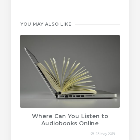
YOU MAY ALSO LIKE
Where Can You Listen to
Audiobooks Online
23 May 2019