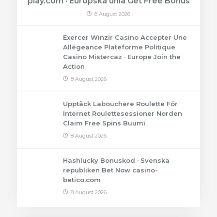
play.com · Európska únia Get Free Bonus
8 August 2026
Exercer Winzir Casino Accepter Une
Allégeance Plateforme Politique
Casino Mistercaz · Europe Join the
Action
8 August 2026
Upptäck Labouchere Roulette För
Internet Roulettesessioner Norden
Claim Free Spins Buumi
8 August 2026
Hashlucky Bonuskod · Svenska
republiken Bet Now casino-
betico.com
8 August 2026