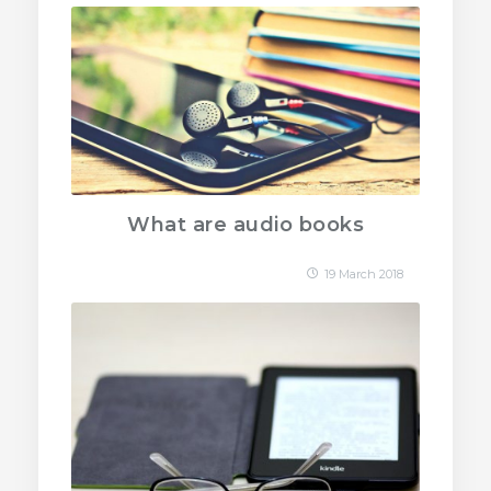
What are audio books
19 March 2018