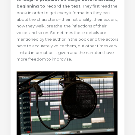
beginning to record the text
. They first read the
book in order to get every information they can
about the characters – their nationality, their accent,
how they walk, breathe, the inflections of their
voice, and so on. Sometimes these details are
mentioned by the author in the book and the actors
have to accurately voice them, but other times very
limited information is given and the narrators have
more freedom to improvise.