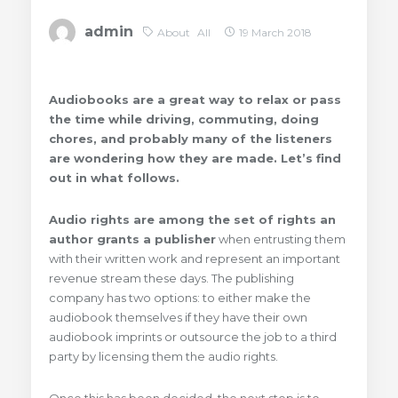
admin
About
All
19 March 2018
Audiobooks are a great
way to relax
or pass
the time while driving, commuting, doing
chores, and probably many of the listeners
are wondering how they are made. Let’s find
out in what follows.
Audio rights are among the set of rights an
author grants a publisher
when entrusting them
with their written work and represent an important
revenue stream these days. The publishing
company has two options: to either make the
audiobook themselves if they have their own
audiobook imprints or outsource the job to a third
party by licensing them the audio rights.