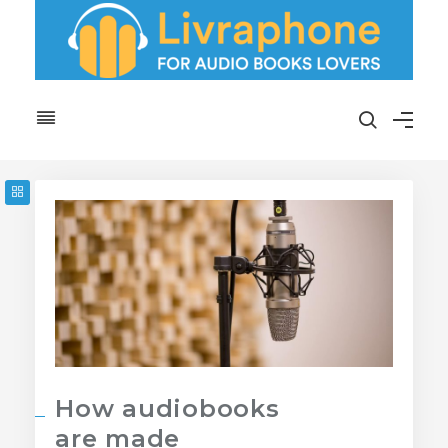
How audiobooks
are made