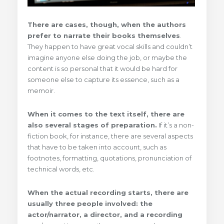
There are cases, though, when the authors
prefer to narrate their books themselves
.
They happen to have great vocal skills and couldn’t
imagine anyone else doing the job, or maybe the
content is so personal that it would be hard for
someone else to capture its essence, such as a
memoir.
When it comes to the text itself, there are
also several stages of preparation.
If it’s a non-
fiction book, for instance, there are several aspects
that have to be taken into account, such as
footnotes
, formatting, quotations, pronunciation of
technical words, etc.
When the actual recording starts, there are
usually three people involved: the
actor/narrator, a director, and a recording