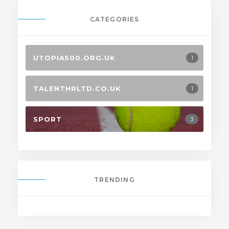
CATEGORIES
UTOPIA500.ORG.UK
1
TALENTHRLTD.CO.UK
1
SPORT
3
TRENDING