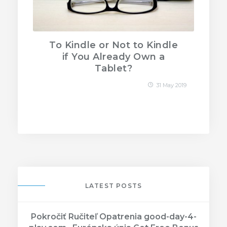
To Kindle or Not to Kindle
if You Already Own a
Tablet?
31 May 2019
LATEST POSTS
Pokročiť Ručiteľ Opatrenia good-day-4-