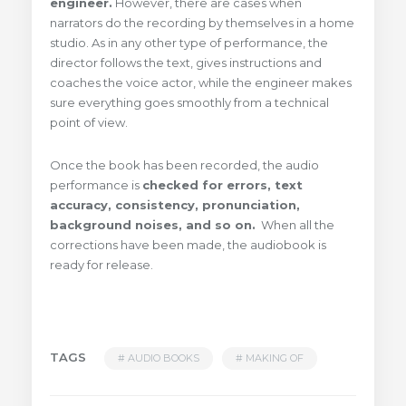
engineer.
However, there are cases when
narrators do the recording by themselves in a home
studio. As in any other type of performance, the
director follows the text, gives instructions and
coaches the voice actor, while the engineer makes
sure everything goes smoothly from a technical
point of view.
Once the book has been recorded, the audio
performance is
checked for errors, text
accuracy, consistency, pronunciation,
background noises, and so on.
When all the
corrections have been made, the audiobook is
ready for release.
TAGS
AUDIO BOOKS
MAKING OF