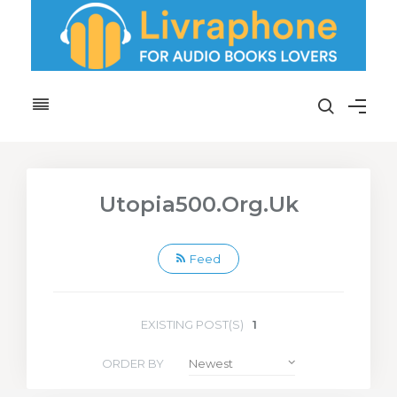
Utopia500.org.uk
Feed
EXISTING POST(S)
1
ORDER BY
Newest