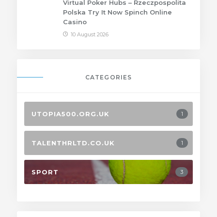
Virtual Poker Hubs – Rzeczpospolita
Polska Try It Now Spinch Online
Casino
10 August 2026
CATEGORIES
UTOPIA500.ORG.UK
1
TALENTHRLTD.CO.UK
1
SPORT
3