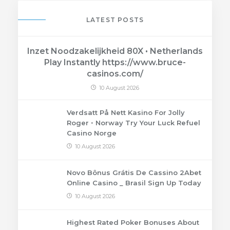
LATEST POSTS
Inzet Noodzakelijkheid 80X • Netherlands
Play Instantly https://www.bruce-
casinos.com/
10 August 2026
Verdsatt På Nett Kasino For Jolly
Roger ◦ Norway Try Your Luck Refuel
Casino Norge
10 August 2026
Novo Bônus Grátis De Cassino 2Abet
Online Casino _ Brasil Sign Up Today
10 August 2026
Highest Rated Poker Bonuses About