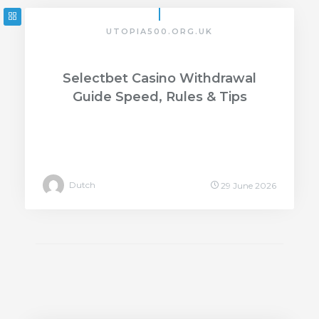
UTOPIA500.ORG.UK
Selectbet Casino Withdrawal
Guide Speed, Rules & Tips
Dutch
29 June 2026