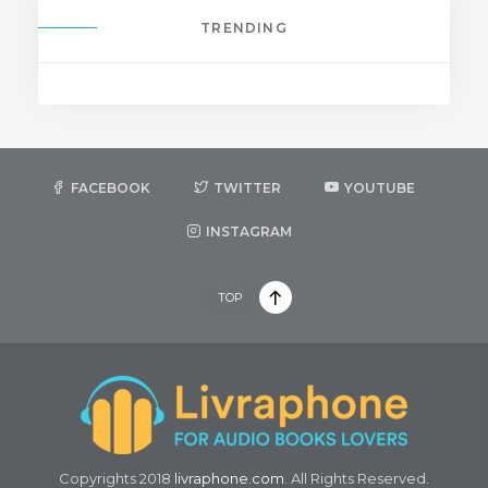
TRENDING
FACEBOOK
TWITTER
YOUTUBE
INSTAGRAM
TOP
Copyrights 2018
livraphone.com
. All Rights Reserved.