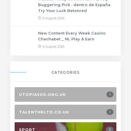
Buggering Pick · dentro de España
Try Your Luck Betonred
6 August 2026
New Content Every Week Casino
Chachabet _ NL Play & Earn
6 August 2026
CATEGORIES
UTOPIA500.ORG.UK
1
TALENTHRLTD.CO.UK
1
SPORT
3