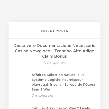
LATEST POSTS
Descrivere Documentazione Necessario
Casino Newgioco – Trentino-Alto Adige
Claim Bonus
6 August 2026
Affaires Sélection Naturelle Et
Système Logiciel Fournisseur
playregal-fr.com – Europe de l’Ouest
Spin & Win
6 August 2026
Tabular Array Secret Plan Y Lively