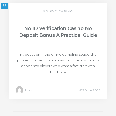
NO KYC CASINO
No ID Verification Casino No
Deposit Bonus A Practical Guide
Introduction In the online gambling space, the
phrase no id verification casino no deposit bonus
appeals to players who want a fast start with
minimal…
Dutch
15 June 2026