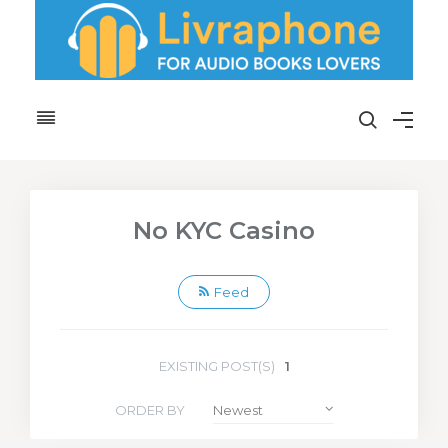
No KYC Casino
Feed
EXISTING POST(S)
1
ORDER BY
Newest