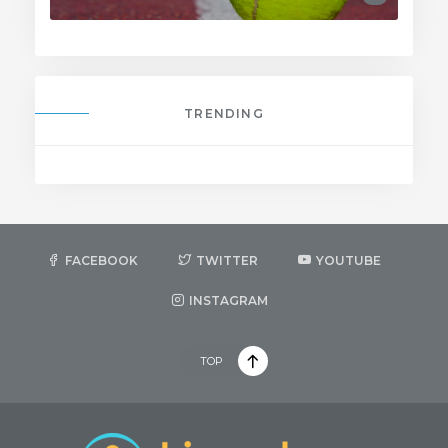
TRENDING
FACEBOOK
TWITTER
YOUTUBE
INSTAGRAM
TOP