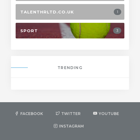
TALENTHRLTD.CO.UK
1
SPORT
3
TRENDING
FACEBOOK
TWITTER
YOUTUBE
INSTAGRAM