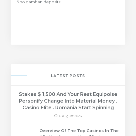
5 no gamban deposit>
LATEST POSTS
Stakes $ 1,500 And Your Rest Equipoise
Personify Change Into Material Money .
Casino Elite . România Start Spinning
6 August 2026
Overview Of The Top Casinos In The