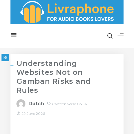
Understanding
Websites Not on
Gamban Risks and
Rules
Dutch
Cartooniverse.co.uk
29 June 2026