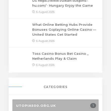
US https://www.vulkan-50spins-
hu.com/ · Hungary Enjoy the Game
6 August 2026
What Online Betting Hubs Provide
Bonuses Gcplaying Online Casino —
United States Get Started
6 August 2026
Toss Casino Bonus Bet Casino _
Netherlands Play & Claim
6 August 2026
CATEGORIES
UTOPIA500.ORG.UK
1